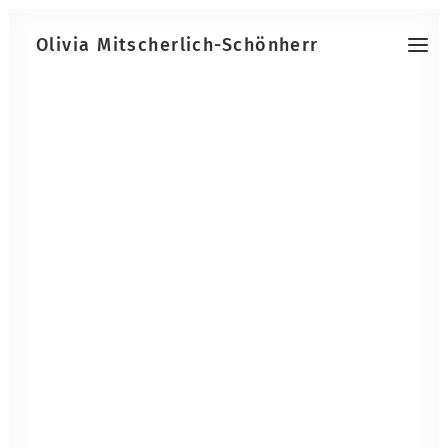
Olivia Mitscherlich-Schönherr