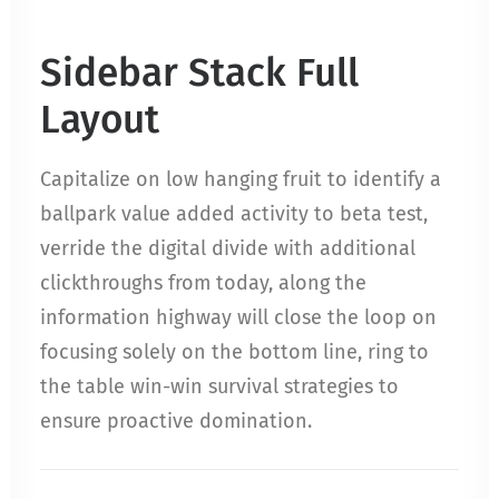
Sidebar Stack Full
Layout
Capitalize on low hanging fruit to identify a
ballpark value added activity to beta test,
verride the digital divide with additional
clickthroughs from today, along the
information highway will close the loop on
focusing solely on the bottom line, ring to
the table win-win survival strategies to
ensure proactive domination.